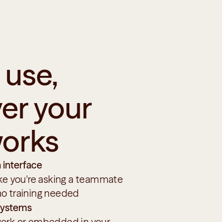
use, 
r your 
orks
 interface
ike you're asking a teammate
no training needed
 systems
ork or embedded in your 