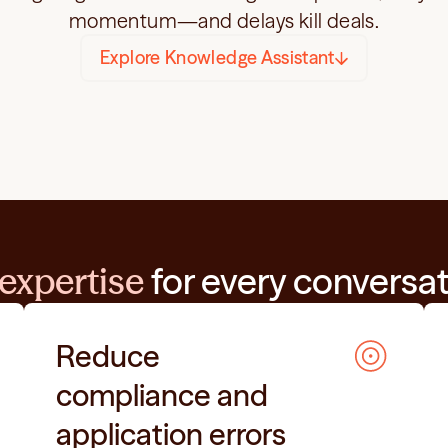
momentum—and delays kill deals.
Explore Knowledge Assistant
expertise
 for every conversa
Reduce 
compliance and 
application errors