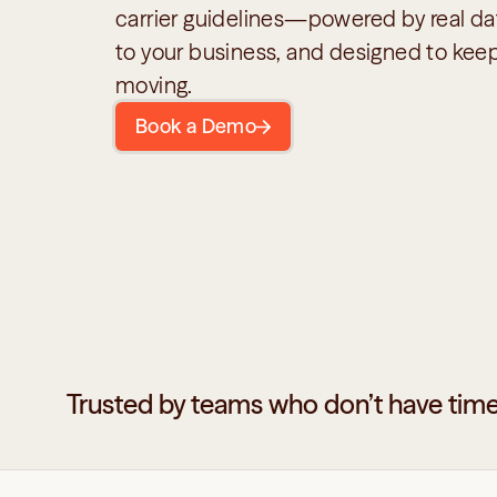
carrier guidelines—powered by real dat
to your business, and designed to keep
moving.
Book a Demo
Trusted by teams who don’t have time