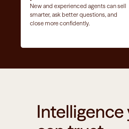
New and experienced agents can sell 
smarter, ask better questions, and 
close more confidently.
Intelligence 