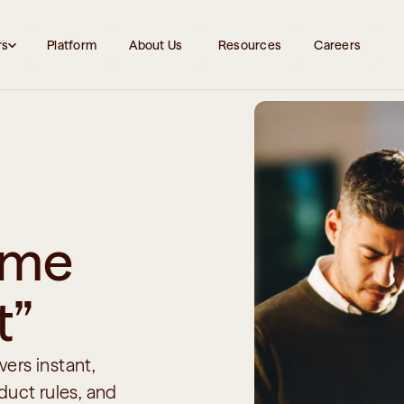
rs
Platform
About Us 
Resources
Careers
 me 
t”
ers instant, 
uct rules, and 