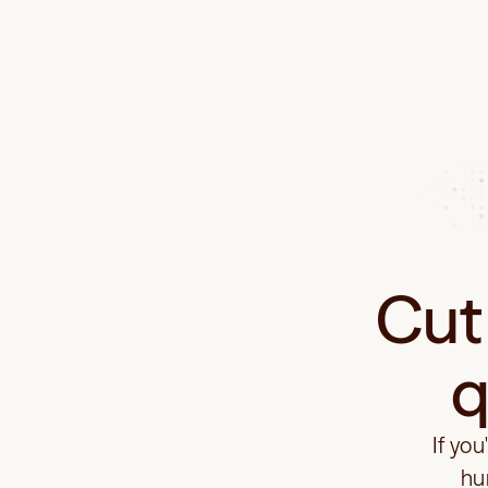
Cut 
q
If you
hu