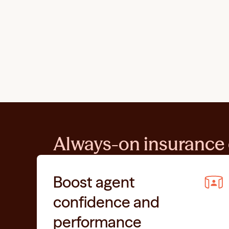
Always-on insurance 
Boost agent 
confidence and 
performance