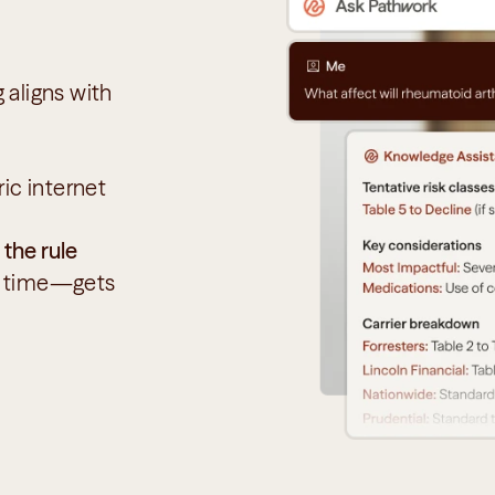
aligns with 
ic internet 
 the rule
r time—gets 