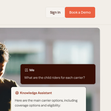
Sign In
Book a Demo