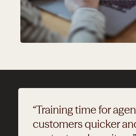
“Training time for age
customers quicker and 