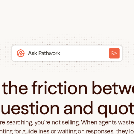
the friction betw
uestion and quo
're searching, you're not selling. When agents waste
nting for guidelines or waiting on responses, they lo