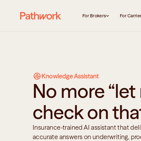
For Brokers
For Carrie
Knowledge Assistant
No more “let
check on tha
Insurance-trained AI assistant that deliv
accurate answers on underwriting, prod