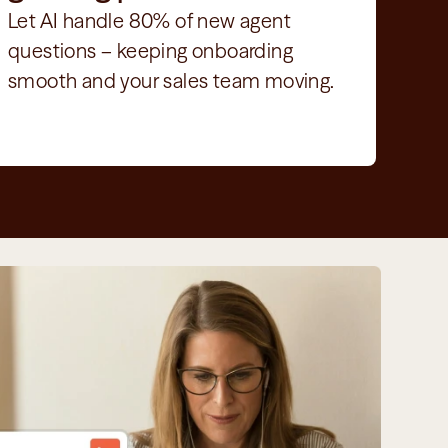
Let AI handle 80% of new agent 
questions – keeping onboarding 
smooth and your sales team moving.