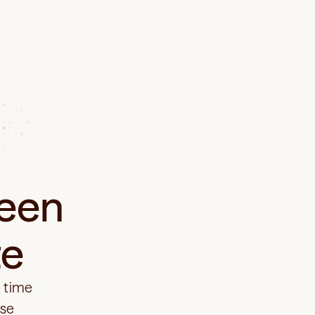
een 
te
 time 
se 