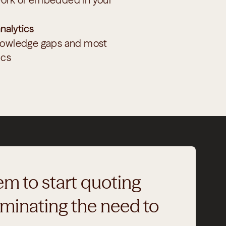
nalytics
nowledge gaps and most 
ics
m to start quoting 
minating the need to 