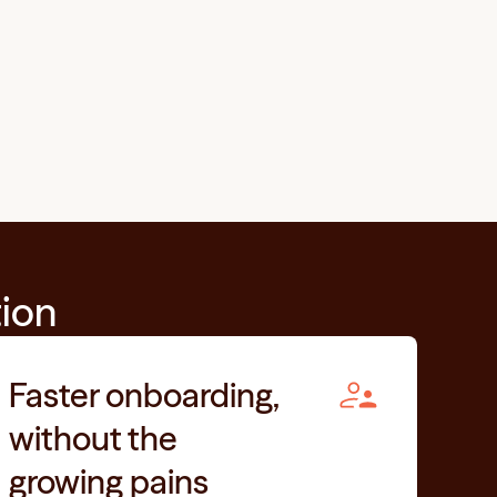
tion
Faster onboarding, 
without the 
growing pains