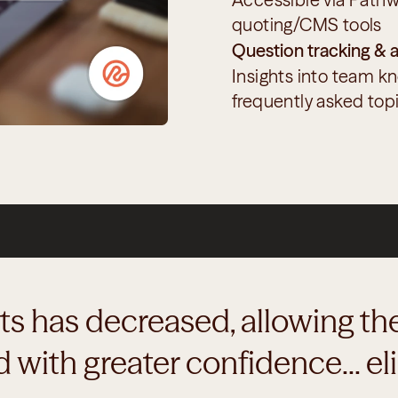
quoting/CMS tools
Question tracking & a
Insights into team k
frequently asked top
nts has decreased, allowing the
with greater confidence... eli