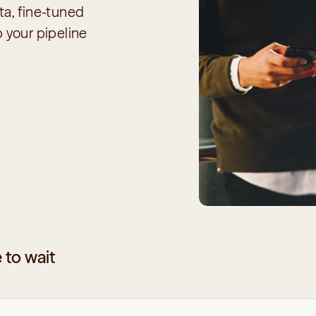
a, fine-tuned 
 your pipeline 
 to wait