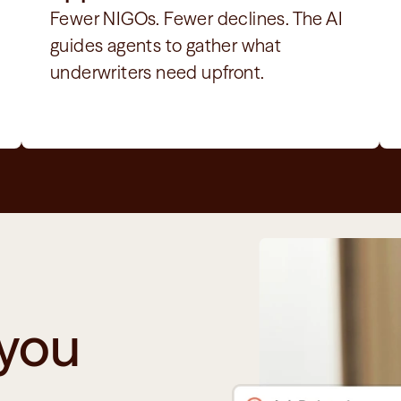
Fewer NIGOs. Fewer declines. The AI 
guides agents to gather what 
underwriters need upfront.
you 