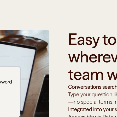
Easy to 
whereve
team w
Conversations search
Type your question l
—no special terms, 
Integrated into your
Accessible via Pathw