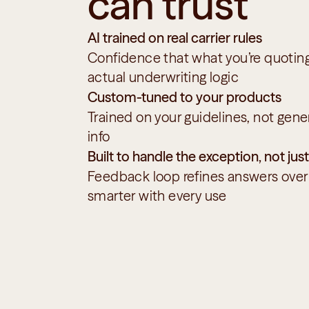
can trust
AI trained on real carrier rules
Confidence that what you’re quoting 
actual underwriting logic
Custom-tuned to your products
Trained on your guidelines, not gener
info
Built to handle the exception, not just
Feedback loop refines answers ove
smarter with every use