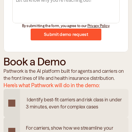
By submitting the form, you agree to our 
Privacy Policy
.
Submit demo request
Book a Demo
Pathwork is the AI platform built for agents and carriers on 
the front lines of life and health insurance distribution.
Here’s what Pathwork will do in the demo:
 Identify best-fit carriers and risk class in under 
3 minutes, even for complex cases
For carriers, show how we streamline your 