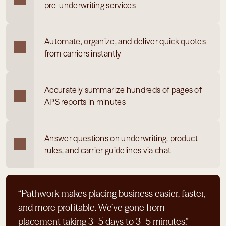
pre-underwriting services
Automate, organize, and deliver quick quotes 
from carriers instantly
Accurately summarize hundreds of pages of 
APS reports in minutes
Answer questions on underwriting, product 
rules, and carrier guidelines via chat
“Pathwork makes placing business easier, faster, 
and more profitable. We’ve gone from 
placement taking 3–5 days to 3–5 minutes.”