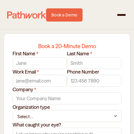
Book a Demo
Book a 20-Minute Demo
First Name 
*
Last Name 
*
Work Email 
*
Phone Number
Company 
*
Organization type 
What caught your eye?