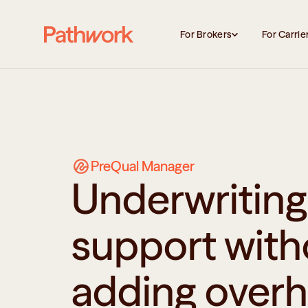
For Brokers
For Carrie
PreQual Manager
Underwriting 
support with
adding over