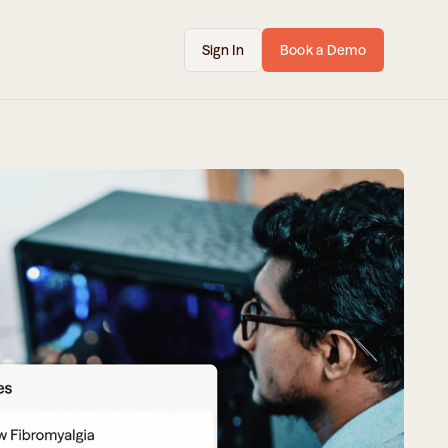
Sign In
Book a Demo