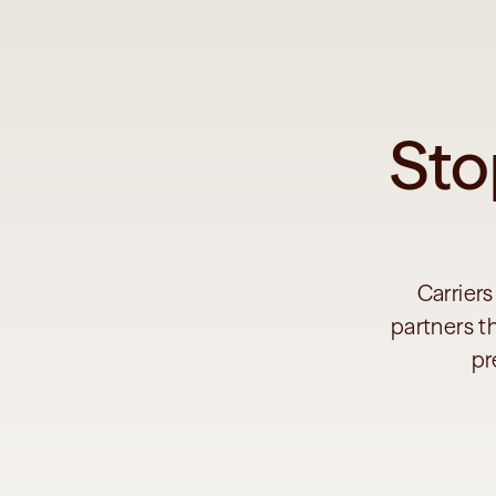
Sto
Carriers
partners t
pr