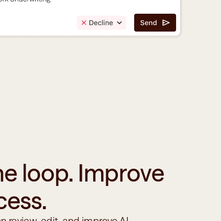
he loop. Improve 
cess.
n review, edit, and improve AI-