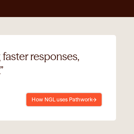
faster responses, 
” 
How NGL uses Pathwork