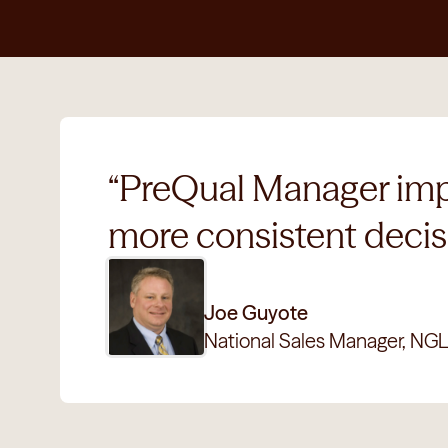
“PreQual Manager impro
more consistent decisi
Joe Guyote
National Sales Manager, NGL