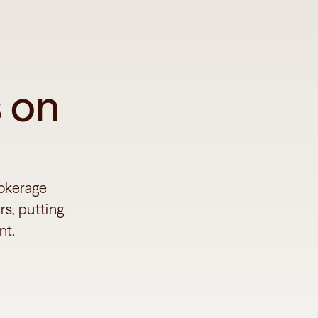
 on 
okerage 
s, putting 
nt.