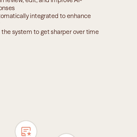
onses
omatically integrated to enhance 
s the system to get sharper over time