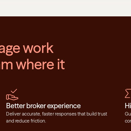
age work 
m where it 
Better broker experience
H
Deliver accurate, faster responses that build trust 
Gui
and reduce friction.
con