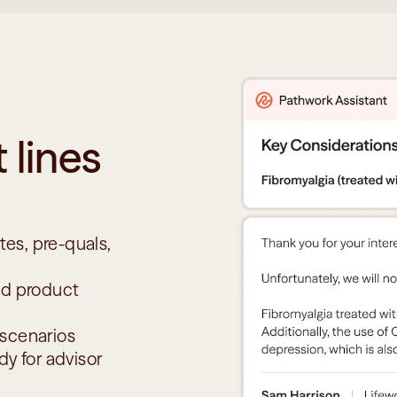
 lines 
es, pre-quals, 
nd product 
 scenarios
y for advisor 