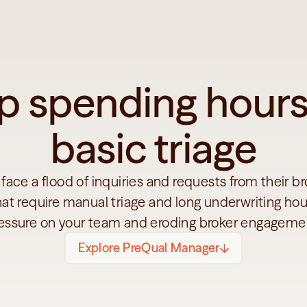
p spending hours
basic triage
 face a flood of inquiries and requests from their br
hat require manual triage and long underwriting hour
essure on your team and eroding broker engageme
Explore PreQual Manager