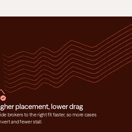
igher placement, lower drag
de brokers to the right fit faster, so more cases 
vert and fewer stall.