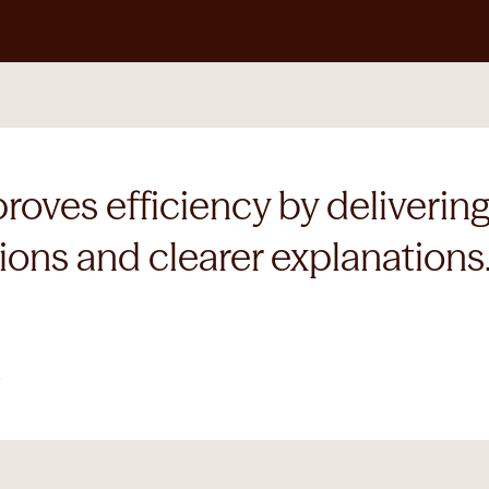
ves efficiency by delivering 
ons and clearer explanations.