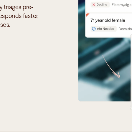
 triages pre-
sponds faster, 
ses.