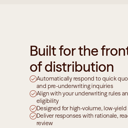
Built for the front
of distribution
Automatically respond to quick quot
and pre-underwriting inquiries
Align with your underwriting rules a
eligibility
Designed for high-volume, low-yield
Deliver responses with rationale, read
review