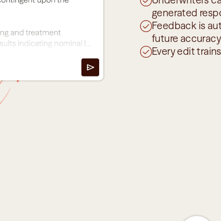
generated resp
Feedback is aut
future accuracy
Every edit train