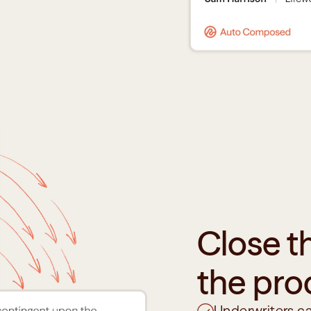
Close t
the pro
Underwriters ca