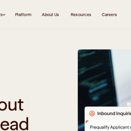
rs
Platform
About Us 
Resources
Careers
out 
head