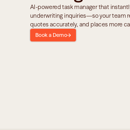
AI-powered task manager that instantly
underwriting inquiries—so your team re
quotes accurately, and places more ca
Book a Demo