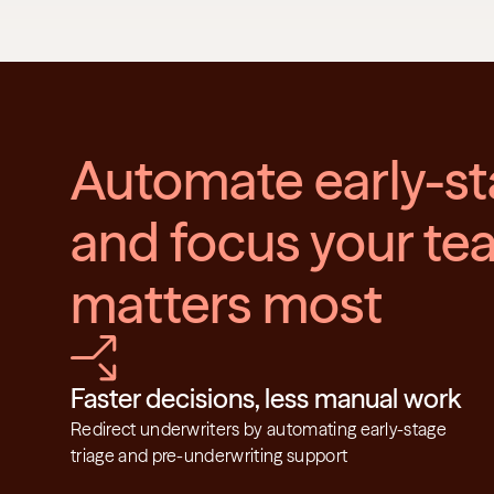
Automate early-st
and focus your tea
matters most
Faster decisions, less manual work
Redirect underwriters by automating early-stage 
triage and pre-underwriting support