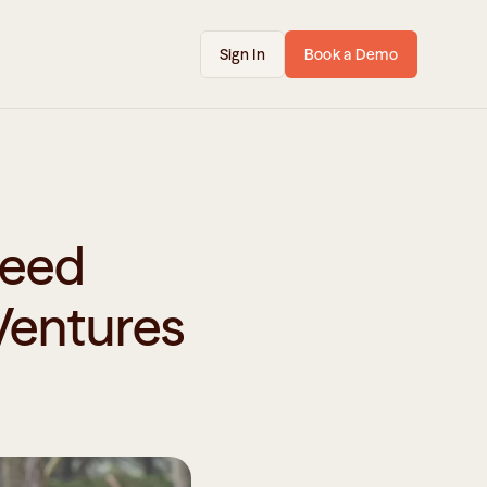
Sign In
Book a Demo
eed 
Ventures