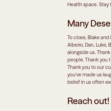
Health space. Stay 
Many Dese
To close, Blake and 
Albeiro, Dan, Luke,
alongside us. Thank 
people. Thank you to
Thank you to our cus
you’ve made us laug
belief in us often 
Reach out!