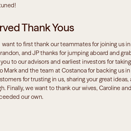
tuned!
rved Thank Yous
I want to first thank our teammates for joining us in
 Brandon, and JP thanks for jumping aboard and grab
you to our advisors and earliest investors for taking
 Mark and the team at Costanoa for backing us in t
tomers for trusting in us, sharing your great ideas, a
h. Finally, we want to thank our wives, Caroline an
exceeded our own.