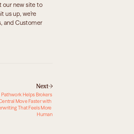
 our new site to 
t us up, we’re 
es, and Customer 
Next
 Pathwork Helps Brokers 
Central Move Faster with 
rwriting That Feels More 
Human