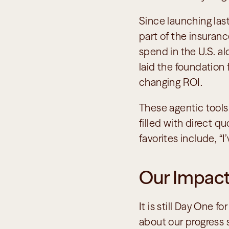
Since launching last
part of the insuranc
spend in the U.S. alo
laid the foundation
changing ROI. 
These agentic tools
filled with direct q
favorites include, “
Our Impact
It is still Day One f
about our progress s