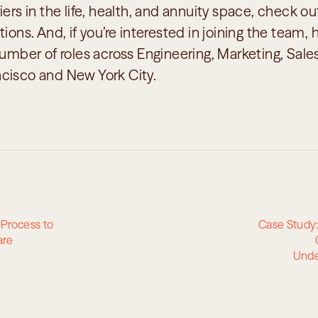
iers in the life, health, and annuity space, check out
ions. And, if you’re interested in joining the team, hi
number of roles across Engineering, Marketing, Sal
cisco and New York City.
Process to 
Case Study:
are
Unde