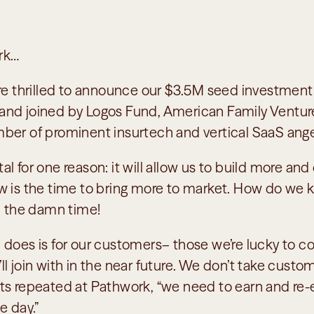
rk…
are thrilled to announce our $3.5M seed investment 
nd joined by Logos Fund, American Family Venture
ber of prominent insurtech and vertical SaaS angel
 for one reason: it will allow us to build more and d
w is the time to bring more to market. How do we 
ll the damn time!
 does is for our customers– those we’re lucky to co
 join with in the near future. We don’t take customer
ts repeated at Pathwork, “we need to earn and re-e
e day.” 