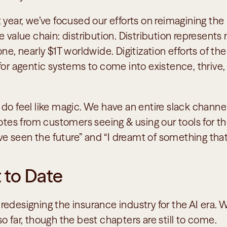
 year, we’ve focused our efforts on reimagining the
e value chain: distribution. Distribution represents
ne, nearly $1T worldwide. Digitization efforts of the
 for agentic systems to come into existence, thrive
 do feel like magic. We have an entire slack channe
uotes from customers seeing & using our tools for the
I’ve seen the future” and “I dreamt of something that
 to Date
or redesigning the insurance industry for the AI era. W
o far, though the best chapters are still to come. 