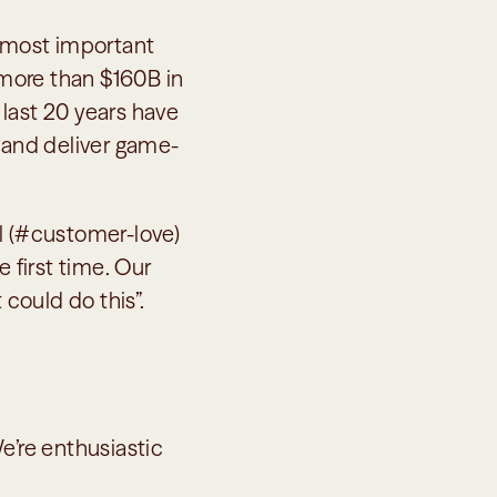
 most important 
 more than $160B in 
 last 20 years have 
, and deliver game-
l (#customer-love) 
 first time. Our 
 could do this”.
e’re enthusiastic 