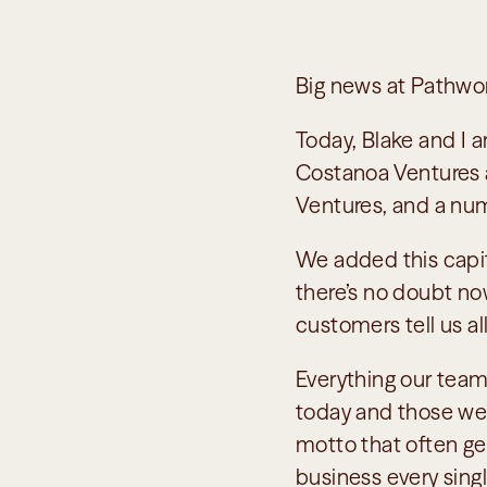
Big news at Pathwo
Today, Blake and I 
Costanoa Ventures a
Ventures, and a num
We added this capital
there’s no doubt no
customers tell us a
Everything our team
today and those we’ll
motto that often ge
business every singl