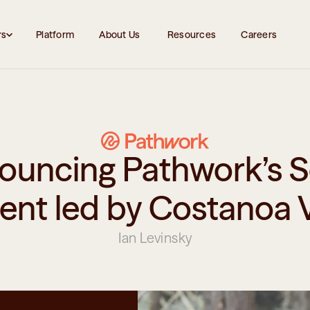
rs
Platform
About Us 
Resources
Careers
ouncing Pathwork’s S
ent led by Costanoa 
Ian Levinsky