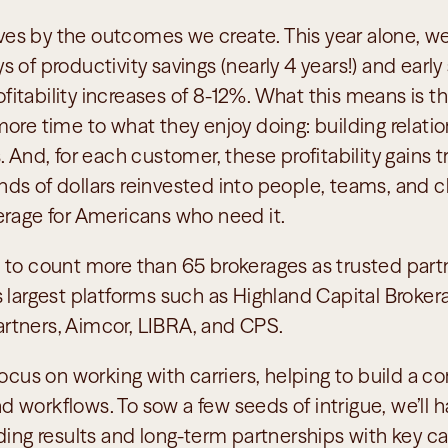
s by the outcomes we create. This year alone, we
 of productivity savings (nearly 4 years!) and early 
tability increases of 8-12%. What this means is tha
ore time to what they enjoy doing: building relatio
. And, for each customer, these profitability gains tr
s of dollars reinvested into people, teams, and clie
erage for Americans who need it.
 to count more than 65 brokerages as trusted partne
 largest platforms such as Highland Capital Brokerag
rtners, Aimcor, LIBRA, and CPS. 
focus on working with carriers, helping to build a co
 workflows. To sow a few seeds of intrigue, we’ll h
ding results and long-term partnerships with key carr