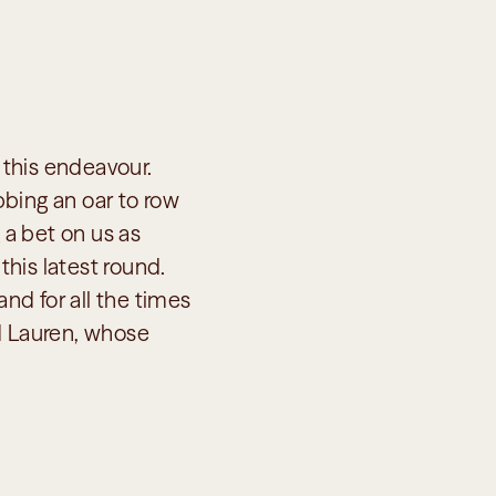
 this endeavour. 
bing an oar to row 
 a bet on us as 
his latest round. 
nd for all the times 
d Lauren, whose 