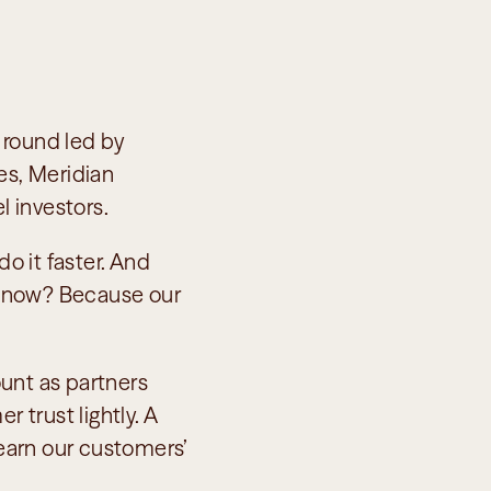
round led by 
s, Meridian 
 investors.
o it faster. And 
know? Because our 
unt as partners 
 trust lightly. A 
arn our customers’ 