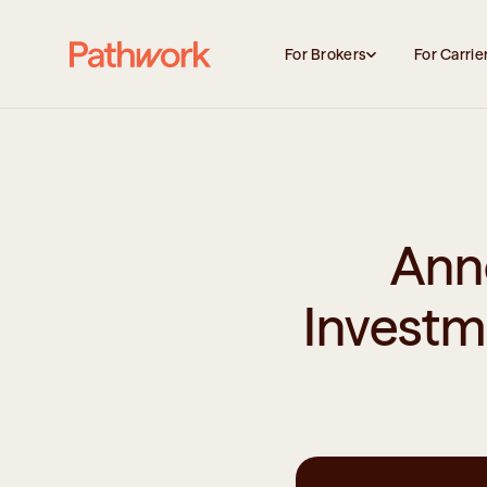
For Brokers
For Carrie
Ann
Investm