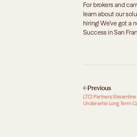
For brokers and carr
learn about our solut
hiring! We’ve got a 
Success in San Fran
Previous
LTCI Partners Streamline 
Underwrite Long Term C