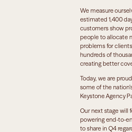
We measure ourselve
estimated 1,400 days
customers show profi
people to allocate m
problems for clients
hundreds of thousand
creating better cov
Today, we are proud
some of the nation’s
Keystone Agency Pa
Our next stage will 
powering end-to-end
to share in Q4 regar