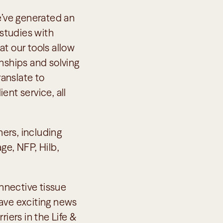
’ve generated an 
studies with 
t our tools allow 
nships and solving 
anslate to 
nt service, all 
rs, including 
e, NFP, Hilb, 
nnective tissue 
ave exciting news 
iers in the Life & 