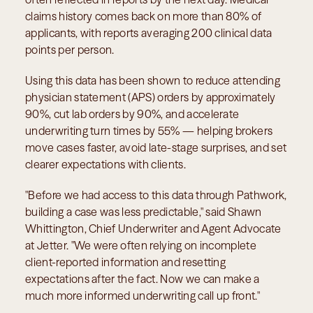
claims history comes back on more than 80% of 
applicants, with reports averaging 200 clinical data 
points per person.
Using this data has been shown to reduce attending 
physician statement (APS) orders by approximately 
90%, cut lab orders by 90%, and accelerate 
underwriting turn times by 55% — helping brokers 
move cases faster, avoid late-stage surprises, and set 
clearer expectations with clients.
"Before we had access to this data through Pathwork, 
building a case was less predictable," said Shawn 
Whittington, Chief Underwriter and Agent Advocate 
at Jetter. "We were often relying on incomplete 
client-reported information and resetting 
expectations after the fact. Now we can make a 
much more informed underwriting call up front."