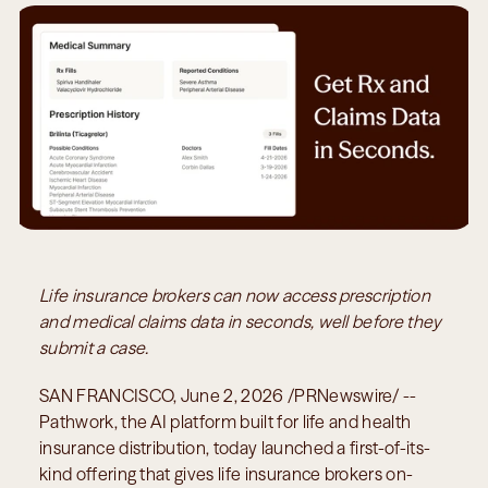
Life insurance brokers can now access prescription 
and medical claims data in seconds, well before they 
submit a case.
SAN FRANCISCO, June 2, 2026 /PRNewswire/ -- 
Pathwork, the AI platform built for life and health 
insurance distribution, today launched a first-of-its-
kind offering that gives life insurance brokers on-