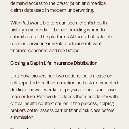
demand access to the prescription and medical 
claims data used in modern underwriting.
With Pathwork, brokers can see a client's health 
history in seconds — before deciding where to 
submit a case. The platform's AI turns that data into 
clear underwriting insights, surfacing relevant 
findings, concerns, and next steps.
Closing a Gap in Life Insurance Distribution
Until now, brokers had two options: build a case on 
self-reported health information and risk unexpected 
declines, or wait weeks for physical records and lose 
momentum. Pathwork replaces that uncertainty with 
critical health context earlier in the process, helping 
brokers better assess carrier fit and risk class before 
submission.