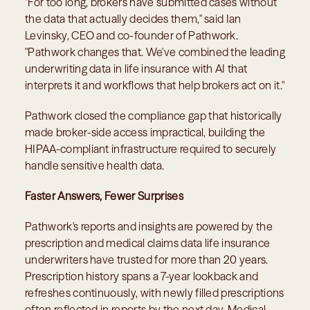
"For too long, brokers have submitted cases without 
the data that actually decides them," said Ian 
Levinsky, CEO and co-founder of Pathwork. 
"Pathwork changes that. We've combined the leading 
underwriting data in life insurance with AI that 
interprets it and workflows that help brokers act on it."
Pathwork closed the compliance gap that historically 
made broker-side access impractical, building the 
HIPAA-compliant infrastructure required to securely 
handle sensitive health data.
Faster Answers, Fewer Surprises
Pathwork's reports and insights are powered by the 
prescription and medical claims data life insurance 
underwriters have trusted for more than 20 years. 
Prescription history spans a 7-year lookback and 
refreshes continuously, with newly filled prescriptions 
often reflected in reports by the next day. Medical 