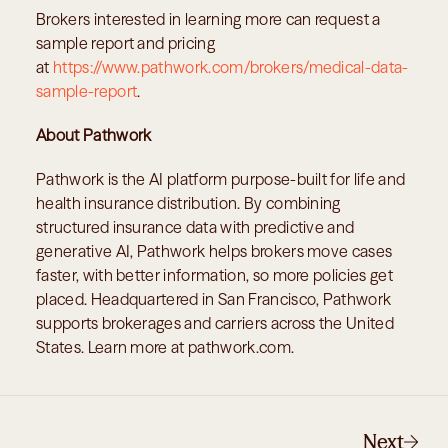
Brokers interested in learning more can request a 
sample report and pricing 
at 
https://www.pathwork.com/brokers/medical-data-
sample-report
.
About Pathwork
Pathwork is the AI platform purpose-built for life and 
health insurance distribution. By combining 
structured insurance data with predictive and 
generative AI, Pathwork helps brokers move cases 
faster, with better information, so more policies get 
placed. Headquartered in San Francisco, Pathwork 
supports brokerages and carriers across the United 
States. Learn more at pathwork.com.
Next