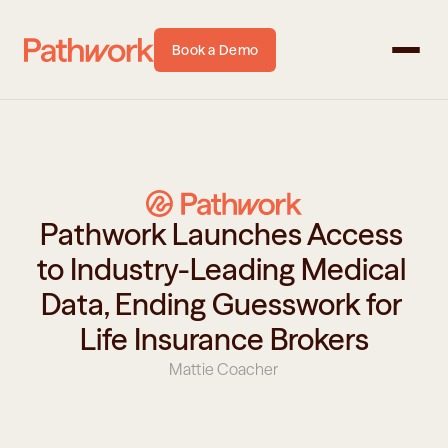
Book a Demo
Pathwork Launches Access 
to Industry-Leading Medical 
Data, Ending Guesswork for 
Life Insurance Brokers
Mattie Coacher