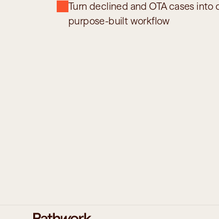
Turn declined and OTA cases into c
purpose-built workflow