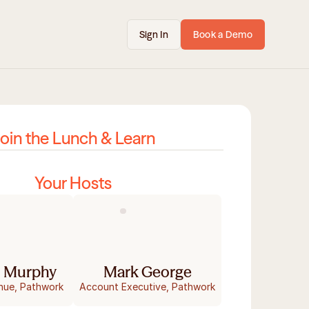
Sign In
Book a Demo
oin the Lunch & Learn
Your Hosts
 Murphy
Mark George
nue, Pathwork
Account Executive, Pathwork