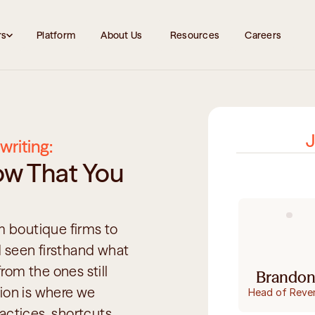
rs
Platform
About Us 
Resources
Careers
J
writing:
w That You 
boutique firms to 
 seen firsthand what 
om the ones still 
Brandon
ion is where we 
Head of Reve
ctices, shortcuts, 