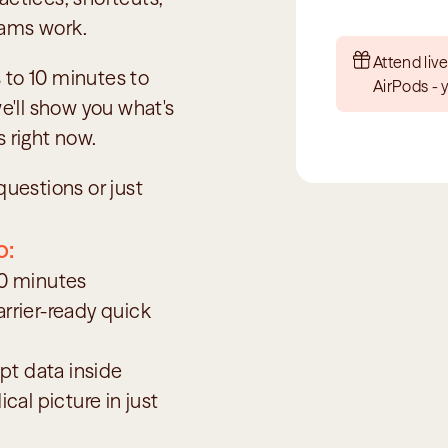
eams work.
Attend live
to 10 minutes to 
AirPods - 
ll show you what's 
s right now.
uestions or just 
o:
10 minutes
arrier-ready quick 
pt data inside 
al picture in just 