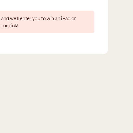
 and we'll enter you to win an iPad or 
your pick!