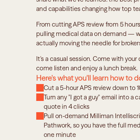
and capabilities changing how top t
From cutting APS review from 5 hours 
pulling medical data on demand — we'
actually moving the needle for broker
It's a casual session. Come with your q
come listen and enjoy a lunch break.
Here's what you'll learn how to d
Cut a 5-hour APS review down to 
Turn any "I got a guy" email into a c
quote in 4 clicks
Pull on-demand Milliman Intelliscri
Pathwork, so you have the full medic
one minute