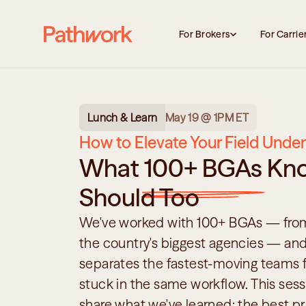
For Brokers
For Carrie
Lunch & Learn
May 19 @ 1PM ET
How to Elevate Your Field Under
What 100+ BGAs Kno
Should Too
We've worked with 100+ BGAs — from 
the country's biggest agencies — and
separates the fastest-moving teams fr
stuck in the same workflow. This sess
share what we've learned: the best pra