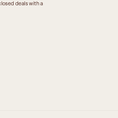
losed deals with a 